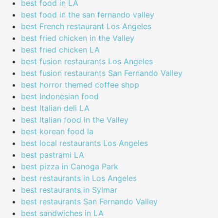
best food in LA
best food in the san fernando valley
best French restaurant Los Angeles
best fried chicken in the Valley
best fried chicken LA
best fusion restaurants Los Angeles
best fusion restaurants San Fernando Valley
best horror themed coffee shop
best Indonesian food
best Italian deli LA
best Italian food in the Valley
best korean food la
best local restaurants Los Angeles
best pastrami LA
best pizza in Canoga Park
best restaurants in Los Angeles
best restaurants in Sylmar
best restaurants San Fernando Valley
best sandwiches in LA