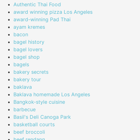
Authentic Thai Food
award winning pizza Los Angeles
award-winning Pad Thai
ayam kremes
bacon
bagel history
bagel lovers
bagel shop
bagels
bakery secrets
bakery tour
baklava
Baklava homemade Los Angeles
Bangkok-style cuisine
barbecue
Basil's Deli Canoga Park
basketball courts
beef broccoli
beef rendang