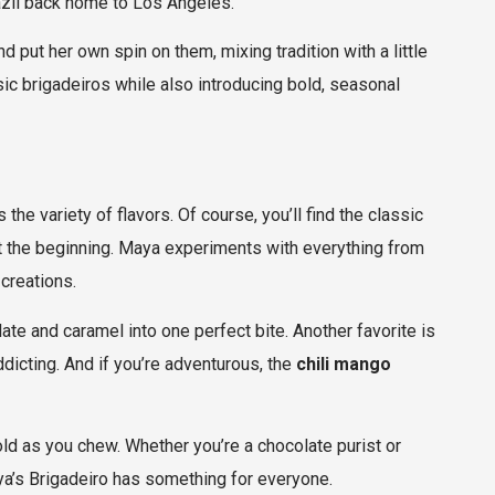
razil back home to Los Angeles.
d put her own spin on them, mixing tradition with a little
sic brigadeiros while also introducing bold, seasonal
the variety of flavors. Of course, you’ll find the classic
ust the beginning. Maya experiments with everything from
 creations.
ate and caramel into one perfect bite. Another favorite is
addicting. And if you’re adventurous, the
chili mango
nfold as you chew. Whether you’re a chocolate purist or
a’s Brigadeiro has something for everyone.