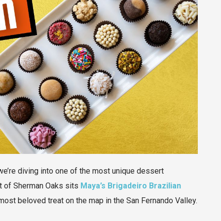
we’re diving into one of the most unique dessert
art of Sherman Oaks sits
Maya’s Brigadeiro Brazilian
s most beloved treat on the map in the San Fernando Valley.