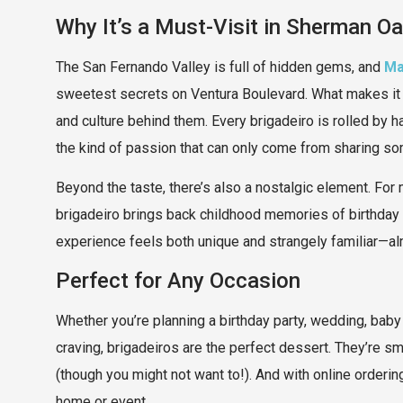
Why It’s a Must-Visit in Sherman O
The San Fernando Valley is full of hidden gems, and
Ma
sweetest secrets on Ventura Boulevard. What makes it s
and culture behind them. Every brigadeiro is rolled by h
the kind of passion that can only come from sharing s
Beyond the taste, there’s also a nostalgic element. For m
brigadeiro brings back childhood memories of birthday 
experience feels both unique and strangely familiar—alm
Perfect for Any Occasion
Whether you’re planning a birthday party, wedding, baby 
craving, brigadeiros are the perfect dessert. They’re sma
(though you might not want to!). And with online ordering 
home or event.