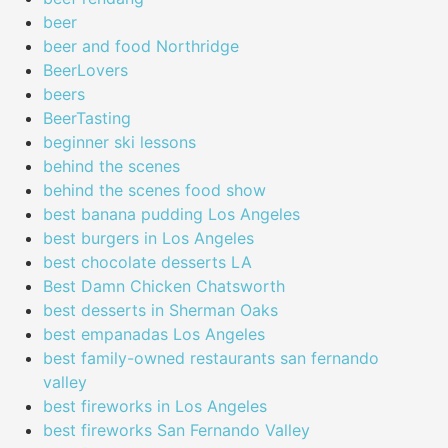
beer
beer and food Northridge
BeerLovers
beers
BeerTasting
beginner ski lessons
behind the scenes
behind the scenes food show
best banana pudding Los Angeles
best burgers in Los Angeles
best chocolate desserts LA
Best Damn Chicken Chatsworth
best desserts in Sherman Oaks
best empanadas Los Angeles
best family-owned restaurants san fernando
valley
best fireworks in Los Angeles
best fireworks San Fernando Valley