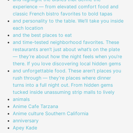
experience — from elevated comfort food and
classic French bistro favorites to bold tapas
and personality to the table. We’ll take you inside
each location
and the best places to eat
and time-tested neighborhood favorites. These
restaurants aren’t just about what’s on the plate
— they’re about how the night feels when you’re
there. If you love discovering local hidden gems
and unforgettable food. These aren’t places you
rush through — they’re places where dinner
turns into a full night out. From hidden gems
tucked inside unassuming strip malls to lively
animals
Anime Cafe Tarzana
Anime culture Southern California
anniversary
Apey Kade