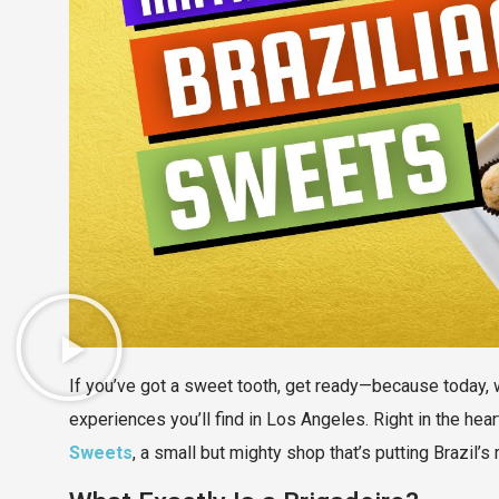
If you’ve got a sweet tooth, get ready—because today, 
experiences you’ll find in Los Angeles. Right in the he
Sweets
, a small but mighty shop that’s putting Brazil’