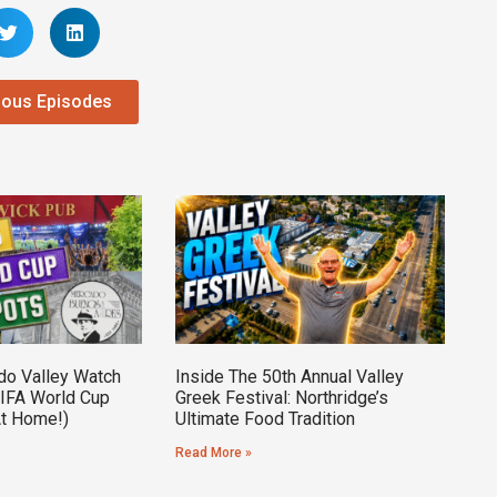
ious Episodes
do Valley Watch
Inside The 50th Annual Valley
FIFA World Cup
Greek Festival: Northridge’s
At Home!)
Ultimate Food Tradition
Read More »