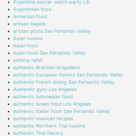
Argentina soccer watch party LA
Argentinian food
Armenian food
artisan bagels
artisan pizza San Fernando Valley
Asian cuisine
Asian food
Asian food San Fernando Valley
asthma relief
authentic Brazilian brigadeiro
authentic European flavors San Fernando Valley
authentic French dining San Fernando Valley
Authentic gyro Los Angeles
authentic Indonesian food
authentic Israeli food Los Angeles
authentic Italian food San Fernando Valley
authentic mexican recipes
authentic Northern Thai cuisine
authentic Thai flavors