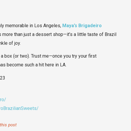
truly memorable in Los Angeles,
Maya’s Brigadeiro
’s more than just a dessert shop—it’s a little taste of Brazil
kle of joy.
 a box (or two). Trust me—once you try your first
 has become such a hit here in LA.
423
ro/
oBrazilianSweets/
this post