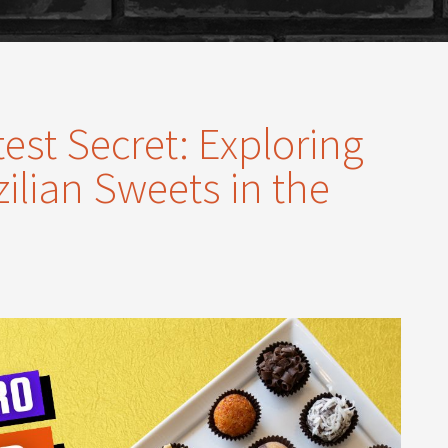
st Secret: Exploring
ilian Sweets in the