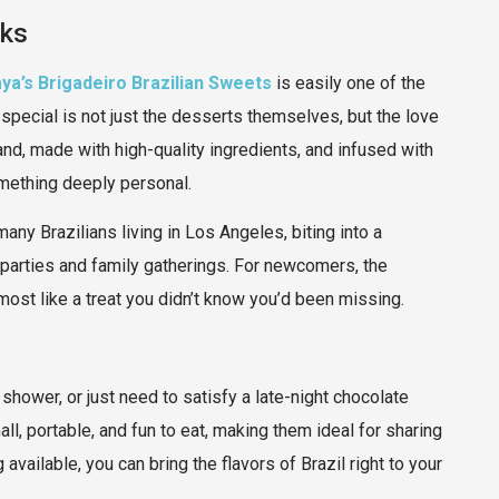
aks
ya’s Brigadeiro Brazilian Sweets
is easily one of the
pecial is not just the desserts themselves, but the love
and, made with high-quality ingredients, and infused with
omething deeply personal.
any Brazilians living in Los Angeles, biting into a
parties and family gatherings. For newcomers, the
ost like a treat you didn’t know you’d been missing.
shower, or just need to satisfy a late-night chocolate
ll, portable, and fun to eat, making them ideal for sharing
available, you can bring the flavors of Brazil right to your