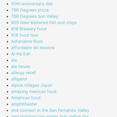
50th anniversary deli
786 Degrees pizza
786 Degrees Sun Valley
805 beer-battered fish and chips
818 Brewery food
818 food tour
Adrenaline Rush
affordable ski lessons
Al Ha Esh
ale
ale house
allergy relief
alligator
alpine villages Japan
amazing mexican food
American food
amphitheater
and connect in the San Fernando Valley
and highlight the dishes that define the