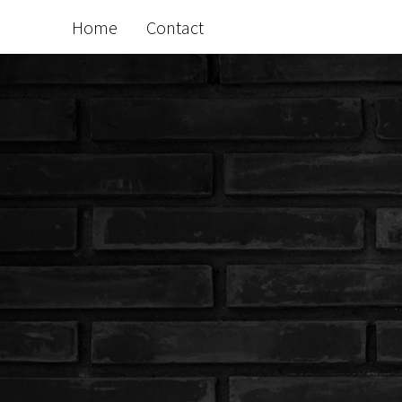
Home
Contact