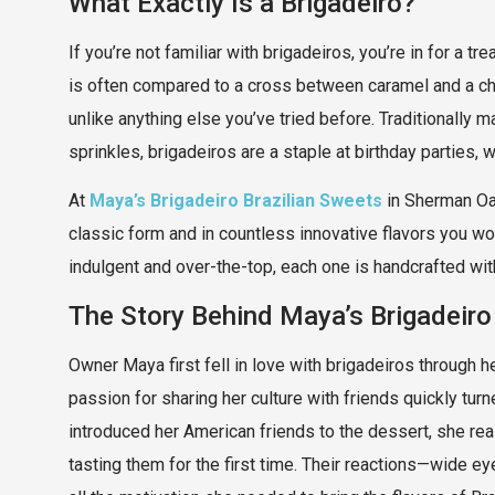
What Exactly Is a Brigadeiro?
If you’re not familiar with brigadeiros, you’re in for a t
is often compared to a cross between caramel and a chocol
unlike anything else you’ve tried before. Traditionally 
sprinkles, brigadeiros are a staple at birthday parties,
At
Maya’s Brigadeiro Brazilian Sweets
in Sherman Oaks
classic form and in countless innovative flavors you won
indulgent and over-the-top, each one is handcrafted with 
The Story Behind Maya’s Brigadeiro
Owner Maya first fell in love with brigadeiros through he
passion for sharing her culture with friends quickly turn
introduced her American friends to the dessert, she rea
tasting them for the first time. Their reactions—wide 