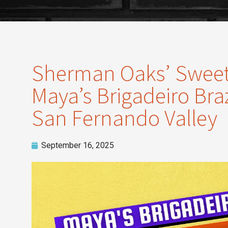
Sherman Oaks’ Sweete
Maya’s Brigadeiro Braz
San Fernando Valley
September 16, 2025