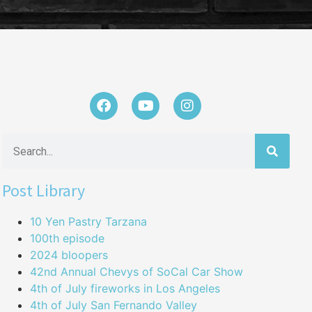
Post Library
10 Yen Pastry Tarzana
100th episode
2024 bloopers
42nd Annual Chevys of SoCal Car Show
4th of July fireworks in Los Angeles
4th of July San Fernando Valley