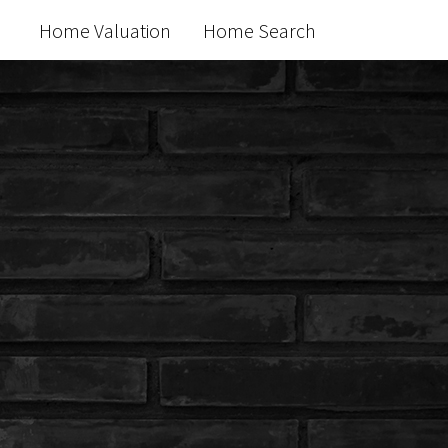
Home Valuation
Home Search