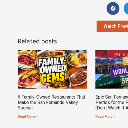
Watch Prev
Related posts
6 Family-Owned Restaurants That
Epic San Fernan
Make the San Fernando Valley
Parties for the 
Special
(Don’t Watch It 
Read More »
Read More »