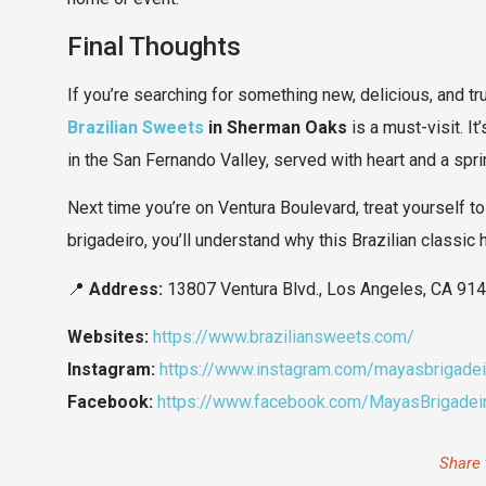
Final Thoughts
If you’re searching for something new, delicious, and 
Brazilian Sweets
in Sherman Oaks
is a must-visit. It
in the San Fernando Valley, served with heart and a sprin
Next time you’re on Ventura Boulevard, treat yourself to
brigadeiro, you’ll understand why this Brazilian classic
📍
Address:
13807 Ventura Blvd., Los Angeles, CA 91
Websites:
https://www.braziliansweets.com/
Instagram:
https://www.instagram.com/mayasbrigadei
Facebook:
https://www.facebook.com/MayasBrigadeir
Share 