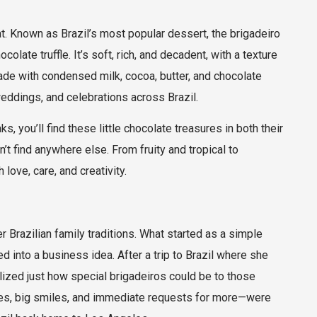
reat. Known as Brazil’s most popular dessert, the brigadeiro
ate truffle. It’s soft, rich, and decadent, with a texture
made with condensed milk, cocoa, butter, and chocolate
 weddings, and celebrations across Brazil.
, you’ll find these little chocolate treasures in both their
’t find anywhere else. From fruity and tropical to
love, care, and creativity.
r Brazilian family traditions. What started as a simple
ed into a business idea. After a trip to Brazil where she
lized just how special brigadeiros could be to those
eyes, big smiles, and immediate requests for more—were