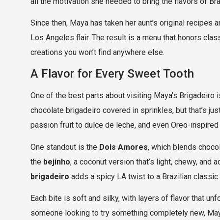
all the motivation she needed to bring the flavors of B
Since then, Maya has taken her aunt’s original recipes an
Los Angeles flair. The result is a menu that honors clas
creations you won’t find anywhere else.
A Flavor for Every Sweet Tooth
One of the best parts about visiting Maya’s Brigadeiro is 
chocolate brigadeiro covered in sprinkles, but that’s j
passion fruit to dulce de leche, and even Oreo-inspired
One standout is the
Dois Amores
, which blends chocol
the
bejinho
, a coconut version that’s light, chewy, and 
brigadeiro
adds a spicy LA twist to a Brazilian classic.
Each bite is soft and silky, with layers of flavor that u
someone looking to try something completely new, May