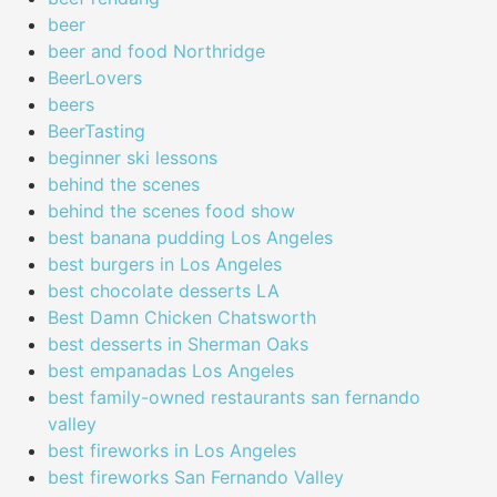
beer
beer and food Northridge
BeerLovers
beers
BeerTasting
beginner ski lessons
behind the scenes
behind the scenes food show
best banana pudding Los Angeles
best burgers in Los Angeles
best chocolate desserts LA
Best Damn Chicken Chatsworth
best desserts in Sherman Oaks
best empanadas Los Angeles
best family-owned restaurants san fernando
valley
best fireworks in Los Angeles
best fireworks San Fernando Valley