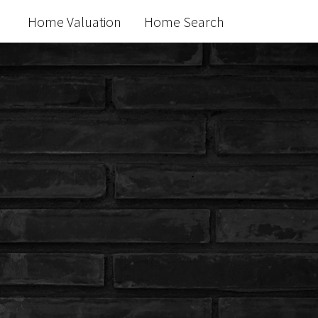
Home Valuation
Home Search