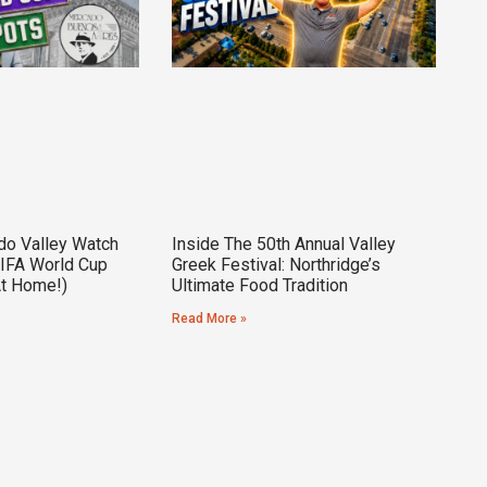
do Valley Watch
Inside The 50th Annual Valley
FIFA World Cup
Greek Festival: Northridge’s
At Home!)
Ultimate Food Tradition
Read More »