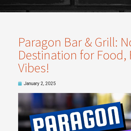
Paragon Bar & Grill: N
Destination for Food,
Vibes!
January 2, 2025