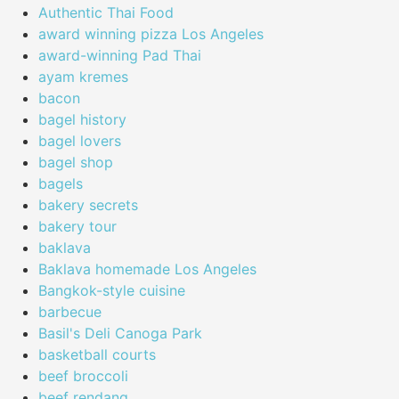
Authentic Thai Food
award winning pizza Los Angeles
award-winning Pad Thai
ayam kremes
bacon
bagel history
bagel lovers
bagel shop
bagels
bakery secrets
bakery tour
baklava
Baklava homemade Los Angeles
Bangkok-style cuisine
barbecue
Basil's Deli Canoga Park
basketball courts
beef broccoli
beef rendang