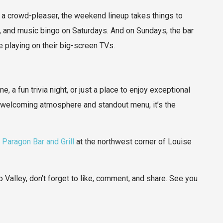
a crowd-pleaser, the weekend lineup takes things to
, and music bingo on Saturdays. And on Sundays, the bar
 playing on their big-screen TVs.
, a fun trivia night, or just a place to enjoy exceptional
s welcoming atmosphere and standout menu, it’s the
o
Paragon Bar and Grill
at the northwest corner of Louise
 Valley, don’t forget to like, comment, and share. See you