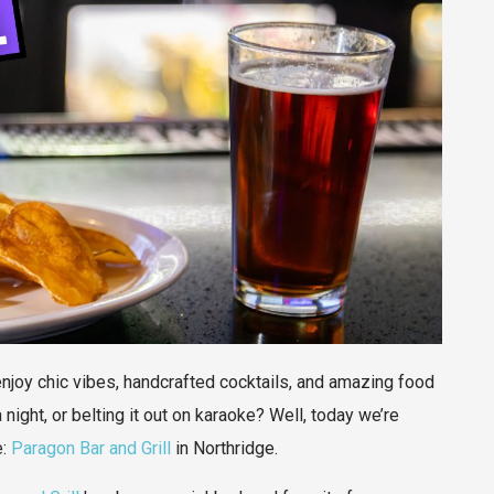
 enjoy chic vibes, handcrafted cocktails, and amazing food
 night, or belting it out on karaoke? Well, today we’re
e:
Paragon Bar and Grill
in Northridge.