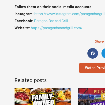
Follow them on their social media accounts:
Instagram:
https://www.instagram.com/paragonbargril
Facebook:
Paragon Bar and Grill
Website:
https://paragonbarandgrill.com/
Share 
Watch Prev
Related posts