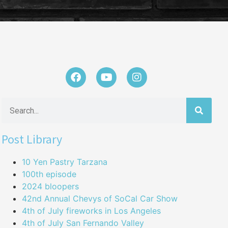
Post Library
10 Yen Pastry Tarzana
100th episode
2024 bloopers
42nd Annual Chevys of SoCal Car Show
4th of July fireworks in Los Angeles
4th of July San Fernando Valley