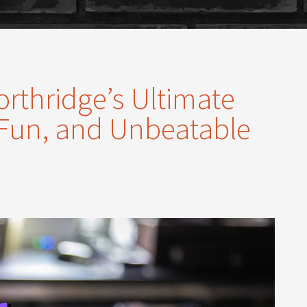
orthridge’s Ultimate
 Fun, and Unbeatable