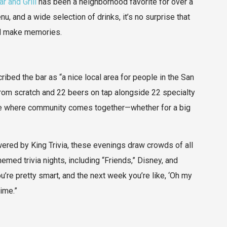
r and Grill
has been a neighborhood favorite for over a
, and a wide selection of drinks, it’s no surprise that
and make memories.
bed the bar as “a nice local area for people in the San
rom scratch and 22 beers on tap alongside 22 specialty
ace where community comes together—whether for a big
Powered by King Trivia, these evenings draw crowds of all
med trivia nights, including “Friends,” Disney, and
’re pretty smart, and the next week you’re like, ‘Oh my
time.”