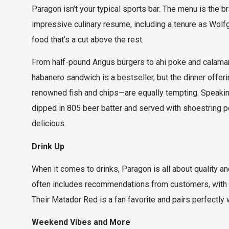
Paragon isn’t your typical sports bar. The menu is the 
impressive culinary resume, including a tenure as Wolf
food that’s a cut above the rest.
From half-pound Angus burgers to ahi poke and calamari
habanero sandwich is a bestseller, but the dinner offer
renowned fish and chips—are equally tempting. Speaking
dipped in 805 beer batter and served with shoestring pot
delicious.
Drink Up
When it comes to drinks, Paragon is all about quality and
often includes recommendations from customers, with a
Their Matador Red is a fan favorite and pairs perfectly
Weekend Vibes and More