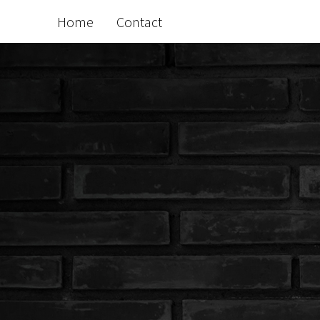
Home
Contact