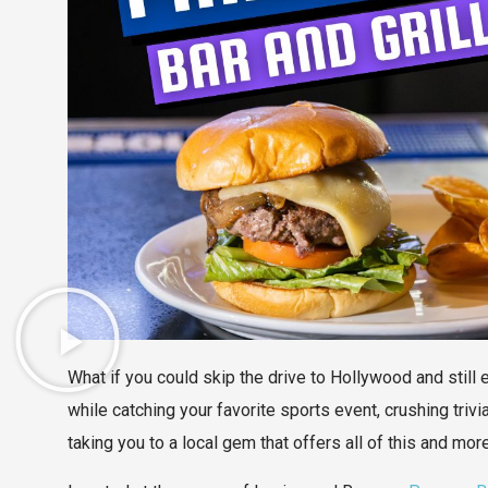
What if you could skip the drive to Hollywood and still
while catching your favorite sports event, crushing trivia
taking you to a local gem that offers all of this and mor