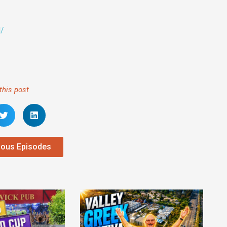
l/
this post
ious Episodes