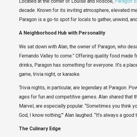
Located at the corner of Louise and Roscoe,
Paragon Ba
decade. Known for its inviting atmosphere, elevated menu
Paragon is a go-to spot for locals to gather, unwind, 
A Neighborhood Hub with Personality
We sat down with Alan, the owner of Paragon, who descri
Fernando Valley to come.” Offering quality food made f
drinks, Paragon has something for everyone. It’s a pl
game, trivia night, or karaoke.
Trivia nights, in particular, are legendary at Paragon. 
ages for fun and competitive games. Alan shared that the
Marvel, are especially popular. “Sometimes you think you
God, I know nothing,’” Alan laughed. “It’s always a good 
The Culinary Edge