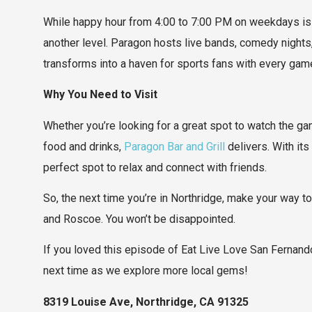
While happy hour from 4:00 to 7:00 PM on weekdays is 
another level. Paragon hosts live bands, comedy nights
transforms into a haven for sports fans with every game
Why You Need to Visit
Whether you’re looking for a great spot to watch the game
food and drinks,
Paragon Bar and Grill
delivers. With it
perfect spot to relax and connect with friends.
So, the next time you’re in Northridge, make your way t
and Roscoe. You won’t be disappointed.
If you loved this episode of Eat Live Love San Fernando
next time as we explore more local gems!
8319 Louise Ave, Northridge, CA 91325