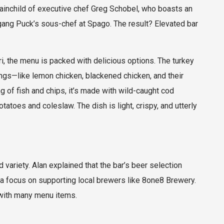
brainchild of executive chef Greg Schobel, who boasts an
gang Puck’s sous-chef at Spago. The result? Elevated bar
, the menu is packed with delicious options. The turkey
ings—like lemon chicken, blackened chicken, and their
 of fish and chips, it’s made with wild-caught cod
atoes and coleslaw. The dish is light, crispy, and utterly
 variety. Alan explained that the bar’s beer selection
 focus on supporting local brewers like 8one8 Brewery.
 with many menu items.