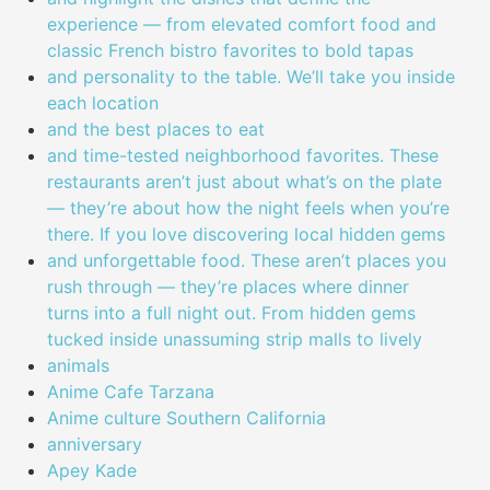
experience — from elevated comfort food and
classic French bistro favorites to bold tapas
and personality to the table. We’ll take you inside
each location
and the best places to eat
and time-tested neighborhood favorites. These
restaurants aren’t just about what’s on the plate
— they’re about how the night feels when you’re
there. If you love discovering local hidden gems
and unforgettable food. These aren’t places you
rush through — they’re places where dinner
turns into a full night out. From hidden gems
tucked inside unassuming strip malls to lively
animals
Anime Cafe Tarzana
Anime culture Southern California
anniversary
Apey Kade