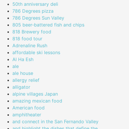
50th anniversary deli
786 Degrees pizza
786 Degrees Sun Valley
805 beer-battered fish and chips
818 Brewery food
818 food tour
Adrenaline Rush
affordable ski lessons
Al Ha Esh
ale
ale house
allergy relief
alligator
alpine villages Japan
amazing mexican food
American food
amphitheater
and connect in the San Fernando Valley
and highlight the dishes that define the