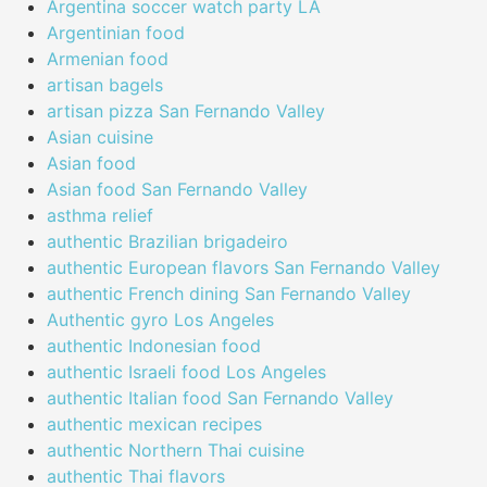
Argentina soccer watch party LA
Argentinian food
Armenian food
artisan bagels
artisan pizza San Fernando Valley
Asian cuisine
Asian food
Asian food San Fernando Valley
asthma relief
authentic Brazilian brigadeiro
authentic European flavors San Fernando Valley
authentic French dining San Fernando Valley
Authentic gyro Los Angeles
authentic Indonesian food
authentic Israeli food Los Angeles
authentic Italian food San Fernando Valley
authentic mexican recipes
authentic Northern Thai cuisine
authentic Thai flavors