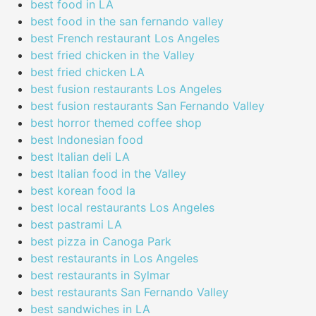
best food in LA
best food in the san fernando valley
best French restaurant Los Angeles
best fried chicken in the Valley
best fried chicken LA
best fusion restaurants Los Angeles
best fusion restaurants San Fernando Valley
best horror themed coffee shop
best Indonesian food
best Italian deli LA
best Italian food in the Valley
best korean food la
best local restaurants Los Angeles
best pastrami LA
best pizza in Canoga Park
best restaurants in Los Angeles
best restaurants in Sylmar
best restaurants San Fernando Valley
best sandwiches in LA