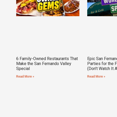
6 Family-Owned Restaurants That
Epic San Fernan
Make the San Fernando Valley
Parties for the 
Special
(Don’t Watch It 
Read More »
Read More »