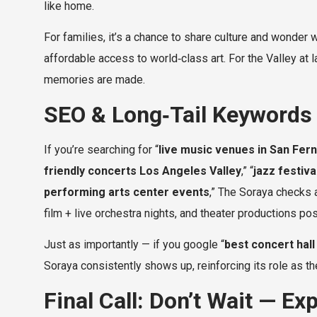
like home.
For families, it’s a chance to share culture and wonder 
affordable access to world‑class art. For the Valley at la
memories are made.
SEO & Long‑Tail Keywords (
If you’re searching for “
live music venues in San Fer
friendly concerts Los Angeles Valley
,” “
jazz festiv
performing arts center events
,” The Soraya checks a
film + live orchestra nights, and theater productions pos
Just as importantly — if you google “
best concert hall 
Soraya consistently shows up, reinforcing its role as the
Final Call: Don’t Wait — E