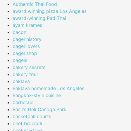
Authentic Thai Food
award winning pizza Los Angeles
award-winning Pad Thai
ayam kremes
bacon
bagel history
bagel lovers
bagel shop
bagels
bakery secrets
bakery tour
baklava
Baklava homemade Los Angeles
Bangkok-style cuisine
barbecue
Basil's Deli Canoga Park
basketball courts
beef broccoli
beef rendang