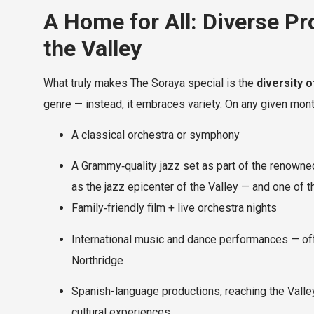
A Home for All: Diverse P
the Valley
What truly makes The Soraya special is the
diversity 
genre — instead, it embraces variety. On any given mont
A classical orchestra or symphony
A Grammy‑quality jazz set as part of the renowne
as the jazz epicenter of the Valley — and one of 
Family‑friendly film + live orchestra nights
International music and dance performances — offe
Northridge
Spanish-language productions, reaching the Valle
cultural experiences.