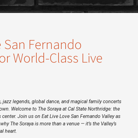
e San Fernando
or World-Class Live
 jazz legends, global dance, and magical family concerts
ntown. Welcome to The Soraya at Cal State Northridge: the
s center. Join us on
Eat Live Love San Fernando Valley
as
 why The Soraya is more than a venue — it’s the Valley’s
al heart.