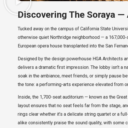
Discovering The Soraya — A
Tucked away on the campus of California State Universi
otherwise quiet Northridge neighborhood — a 167,000‑s
European opera house transplanted into the San Fernan
Designed by the design powerhouse HGA Architects and 
delivers a dramatic first impression. The lobby isn’t a na
soak in the ambiance, meet friends, or simply pause bef
the tone: a performing-arts experience elevated from or
Inside, the 1,700-seat auditorium — known as the Great H
layout ensures that no seat feels far from the stage, 
rings clear whether it’s a delicate string quartet or a
alike consistently praise the sound quality, with some ca