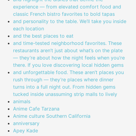
experience — from elevated comfort food and
classic French bistro favorites to bold tapas
and personality to the table. We’ll take you inside
each location
and the best places to eat
and time-tested neighborhood favorites. These
restaurants aren’t just about what’s on the plate
— they’re about how the night feels when you’re
there. If you love discovering local hidden gems
and unforgettable food. These aren’t places you
rush through — they’re places where dinner
turns into a full night out. From hidden gems
tucked inside unassuming strip malls to lively
animals
Anime Cafe Tarzana
Anime culture Southern California
anniversary
Apey Kade