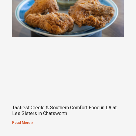
Tastiest Creole & Southern Comfort Food in LA at
Les Sisters in Chatsworth
Read More »