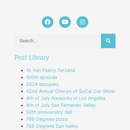
Post Library
10 Yen Pastry Tarzana
100th episode
2024 bloopers
42nd Annual Chevys of SoCal Car Show
4th of July fireworks in Los Angeles
4th of July San Fernando Valley
50th anniversary deli
786 Degrees pizza
786 Degrees Sun Valley