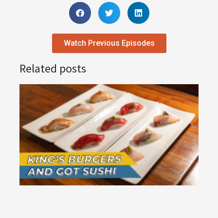
Watch Previous Episodes
Related posts