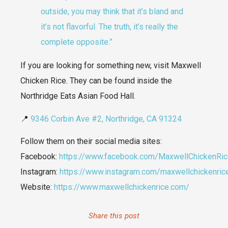
outside, you may think that it’s bland and
it’s not flavorful. The truth, it’s really the
complete opposite.”
If you are looking for something new, visit Maxwell
Chicken Rice. They can be found inside the
Northridge Eats Asian Food Hall.
📍
9346 Corbin Ave #2, Northridge, CA 91324
Follow them on their social media sites:
Facebook:
https://www.facebook.com/MaxwellChickenRi
Instagram:
https://www.instagram.com/maxwellchickenric
Website:
https://www.maxwellchickenrice.com/
Share this post