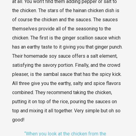
at all. You won’t find them adding pepper or salt to
the chicken. The stars of the hainan chicken dish is
of course the chicken and the sauces. The sauces
themselves provide all of the seasoning to the
chicken. The first is the ginger scallion sauce which
has an earthy taste to it giving you that ginger punch.
Their homemade soy sauce offers a salt element,
satisfying the savory portion. Finally, and the crowd
pleaser, is the sambal sauce that has the spicy kick.
All three give you the earthy, salty and spice flavors
combined. They recommend taking the chicken,
putting it on top of the rice, pouring the sauces on
top and mixing it all together. Very simple but oh so
good!
“When you look at the chicken from the