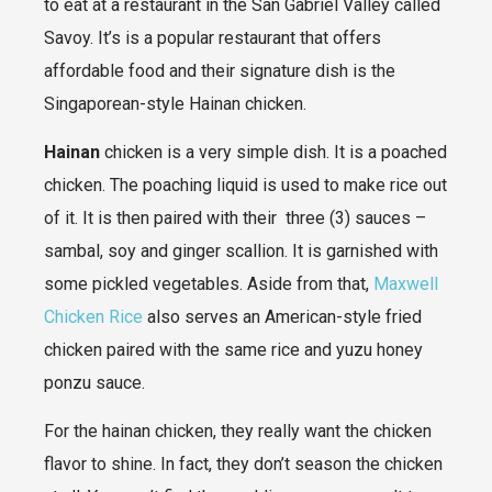
to eat at a restaurant in the San Gabriel Valley called
Savoy. It’s is a popular restaurant that offers
affordable food and their signature dish is the
Singaporean-style Hainan chicken.
Hainan
chicken is a very simple dish. It is a poached
chicken. The poaching liquid is used to make rice out
of it. It is then paired with their three (3) sauces –
sambal, soy and ginger scallion. It is garnished with
some pickled vegetables. Aside from that,
Maxwell
Chicken Rice
also serves an American-style fried
chicken paired with the same rice and yuzu honey
ponzu sauce.
For the hainan chicken, they really want the chicken
flavor to shine. In fact, they don’t season the chicken