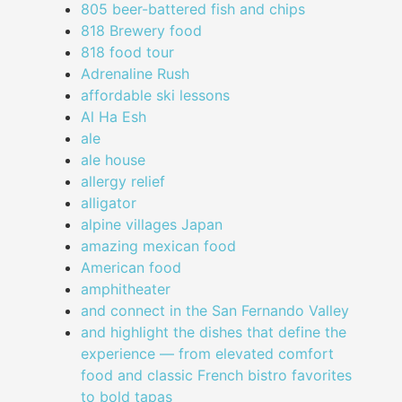
805 beer-battered fish and chips
818 Brewery food
818 food tour
Adrenaline Rush
affordable ski lessons
Al Ha Esh
ale
ale house
allergy relief
alligator
alpine villages Japan
amazing mexican food
American food
amphitheater
and connect in the San Fernando Valley
and highlight the dishes that define the
experience — from elevated comfort
food and classic French bistro favorites
to bold tapas