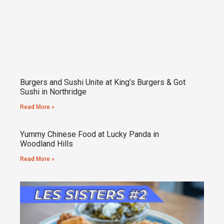
Burgers and Sushi Unite at King’s Burgers & Got
Sushi in Northridge
Read More »
Yummy Chinese Food at Lucky Panda in
Woodland Hills
Read More »