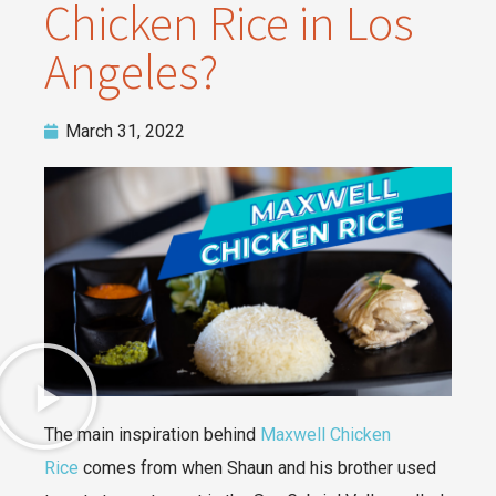
Chicken Rice in Los
Angeles?
March 31, 2022
The main inspiration behind
Maxwell Chicken
Rice
comes from when Shaun and his brother used