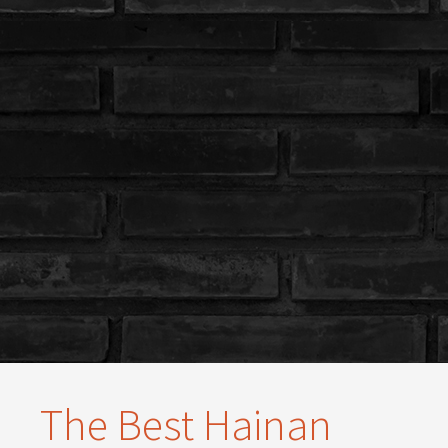
The Best Hainan