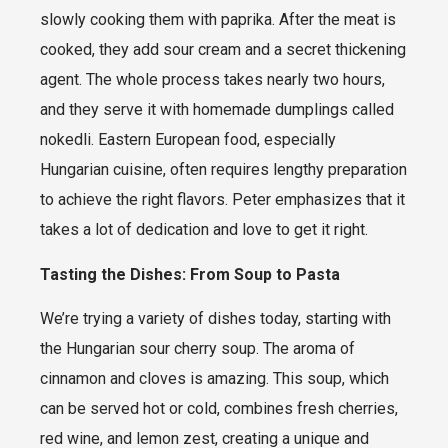
slowly cooking them with paprika. After the meat is
cooked, they add sour cream and a secret thickening
agent. The whole process takes nearly two hours,
and they serve it with homemade dumplings called
nokedli. Eastern European food, especially
Hungarian cuisine, often requires lengthy preparation
to achieve the right flavors. Peter emphasizes that it
takes a lot of dedication and love to get it right.
Tasting the Dishes: From Soup to Pasta
We’re trying a variety of dishes today, starting with
the Hungarian sour cherry soup. The aroma of
cinnamon and cloves is amazing. This soup, which
can be served hot or cold, combines fresh cherries,
red wine, and lemon zest, creating a unique and