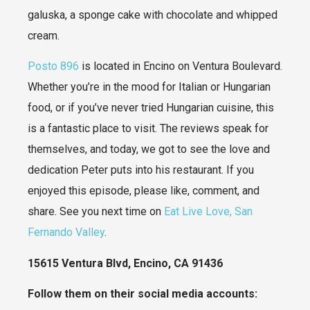
galuska, a sponge cake with chocolate and whipped
cream.
Posto 896
is located in Encino on Ventura Boulevard.
Whether you’re in the mood for Italian or Hungarian
food, or if you’ve never tried Hungarian cuisine, this
is a fantastic place to visit. The reviews speak for
themselves, and today, we got to see the love and
dedication Peter puts into his restaurant. If you
enjoyed this episode, please like, comment, and
share. See you next time on
Eat Live Love, San
Fernando Valley
.
15615 Ventura Blvd, Encino, CA 91436
Follow them on their social media accounts: