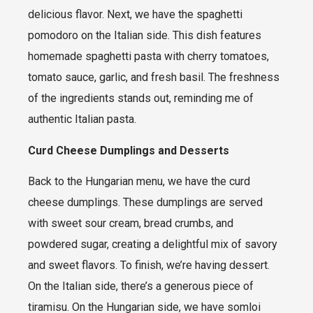
delicious flavor. Next, we have the spaghetti
pomodoro on the Italian side. This dish features
homemade spaghetti pasta with cherry tomatoes,
tomato sauce, garlic, and fresh basil. The freshness
of the ingredients stands out, reminding me of
authentic Italian pasta.
Curd Cheese Dumplings and Desserts
Back to the Hungarian menu, we have the curd
cheese dumplings. These dumplings are served
with sweet sour cream, bread crumbs, and
powdered sugar, creating a delightful mix of savory
and sweet flavors. To finish, we’re having dessert.
On the Italian side, there’s a generous piece of
tiramisu. On the Hungarian side, we have somloi