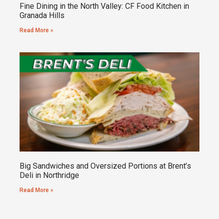
Fine Dining in the North Valley: CF Food Kitchen in
Granada Hills
Read More »
Big Sandwiches and Oversized Portions at Brent’s
Deli in Northridge
Read More »