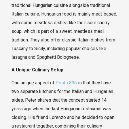
traditional Hungarian cuisine alongside traditional
Italian cuisine. Hungarian food is mainly meat-based,
with some meatless dishes like their sour cherry
soup, which is part of a sweet, meatless meal
tradition. They also offer classic Italian dishes from
Tuscany to Sicily, including popular choices like
lasagna and Spaghetti Bolognese.
A Unique Culinary Setup
One unique aspect of
Posto 896
is that they have
two separate kitchens for the Italian and Hungarian
sides. Peter shares that the concept started 14
years ago when the last Hungarian restaurant was
closing. His friend Lorenzo and he decided to open
a restaurant together, combining their culinary