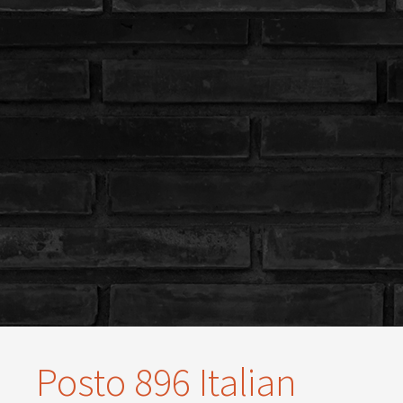
Posto 896 Italian