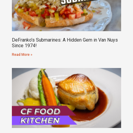
DeFranko’s Submarines: A Hidden Gem in Van Nuys
Since 1974!
Read More »