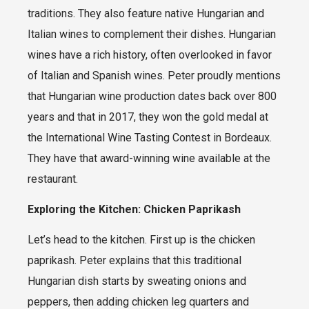
traditions. They also feature native Hungarian and
Italian wines to complement their dishes. Hungarian
wines have a rich history, often overlooked in favor
of Italian and Spanish wines. Peter proudly mentions
that Hungarian wine production dates back over 800
years and that in 2017, they won the gold medal at
the International Wine Tasting Contest in Bordeaux.
They have that award-winning wine available at the
restaurant.
Exploring the Kitchen: Chicken Paprikash
Let’s head to the kitchen. First up is the chicken
paprikash. Peter explains that this traditional
Hungarian dish starts by sweating onions and
peppers, then adding chicken leg quarters and