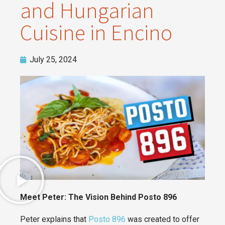
and Hungarian
Cuisine in Encino
July 25, 2024
Meet Peter: The Vision Behind Posto 896
Peter explains that
Posto 896
was created to offer