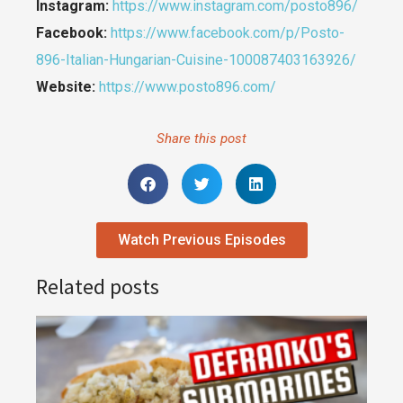
Instagram:
https://www.instagram.com/posto896/
Facebook:
https://www.facebook.com/p/Posto-
896-Italian-Hungarian-Cuisine-100087403163926/
Website:
https://www.posto896.com/
Share this post
Watch Previous Episodes
Related posts