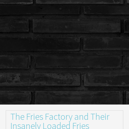
The Fries Factory and Their
Insanely Loaded Fries