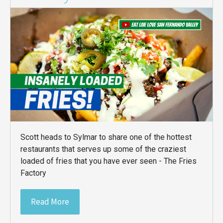
Scott heads to Sylmar to share one of the hottest
restaurants that serves up some of the craziest
loaded of fries that you have ever seen - The Fries
Factory
Read More