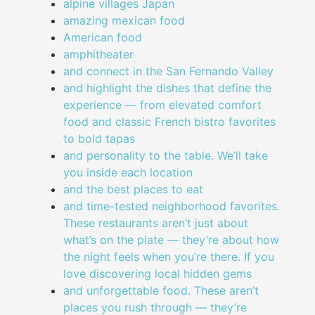
alpine villages Japan
amazing mexican food
American food
amphitheater
and connect in the San Fernando Valley
and highlight the dishes that define the
experience — from elevated comfort
food and classic French bistro favorites
to bold tapas
and personality to the table. We’ll take
you inside each location
and the best places to eat
and time-tested neighborhood favorites.
These restaurants aren’t just about
what’s on the plate — they’re about how
the night feels when you’re there. If you
love discovering local hidden gems
and unforgettable food. These aren’t
places you rush through — they’re