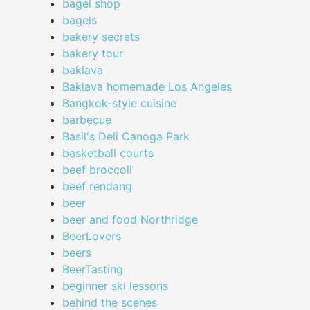
bagel shop
bagels
bakery secrets
bakery tour
baklava
Baklava homemade Los Angeles
Bangkok-style cuisine
barbecue
Basil's Deli Canoga Park
basketball courts
beef broccoli
beef rendang
beer
beer and food Northridge
BeerLovers
beers
BeerTasting
beginner ski lessons
behind the scenes