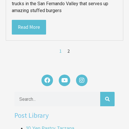
trucks in the San Fernando Valley that serves up
amazing stuffed burgers
Read More
1
2
Post Library
10 Yen Pastry Tarzana