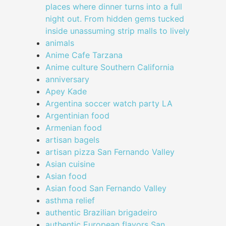
places where dinner turns into a full
night out. From hidden gems tucked
inside unassuming strip malls to lively
animals
Anime Cafe Tarzana
Anime culture Southern California
anniversary
Apey Kade
Argentina soccer watch party LA
Argentinian food
Armenian food
artisan bagels
artisan pizza San Fernando Valley
Asian cuisine
Asian food
Asian food San Fernando Valley
asthma relief
authentic Brazilian brigadeiro
authentic European flavors San