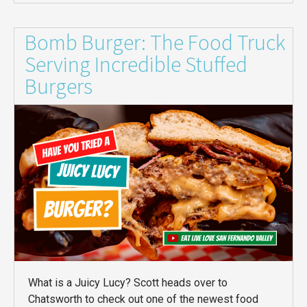
Bomb Burger: The Food Truck
Serving Incredible Stuffed
Burgers
What is a Juicy Lucy? Scott heads over to
Chatsworth to check out one of the newest food