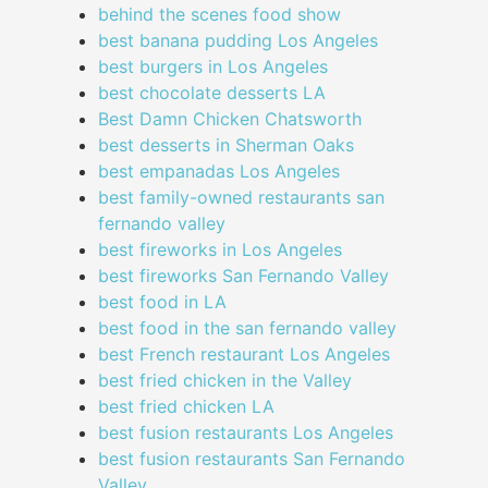
behind the scenes food show
best banana pudding Los Angeles
best burgers in Los Angeles
best chocolate desserts LA
Best Damn Chicken Chatsworth
best desserts in Sherman Oaks
best empanadas Los Angeles
best family-owned restaurants san
fernando valley
best fireworks in Los Angeles
best fireworks San Fernando Valley
best food in LA
best food in the san fernando valley
best French restaurant Los Angeles
best fried chicken in the Valley
best fried chicken LA
best fusion restaurants Los Angeles
best fusion restaurants San Fernando
Valley