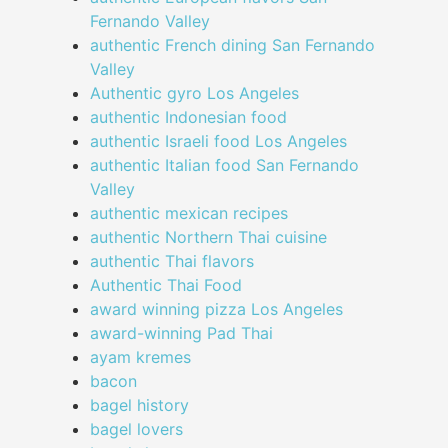
Fernando Valley
authentic French dining San Fernando
Valley
Authentic gyro Los Angeles
authentic Indonesian food
authentic Israeli food Los Angeles
authentic Italian food San Fernando
Valley
authentic mexican recipes
authentic Northern Thai cuisine
authentic Thai flavors
Authentic Thai Food
award winning pizza Los Angeles
award-winning Pad Thai
ayam kremes
bacon
bagel history
bagel lovers