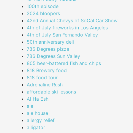
100th episode
2024 bloopers
42nd Annual Chevys of SoCal Car Show
4th of July fireworks in Los Angeles
4th of July San Fernando Valley
50th anniversary deli
786 Degrees pizza
786 Degrees Sun Valley
805 beer-battered fish and chips
818 Brewery food
818 food tour
Adrenaline Rush
affordable ski lessons
Al Ha Esh
ale
ale house
allergy relief
alligator